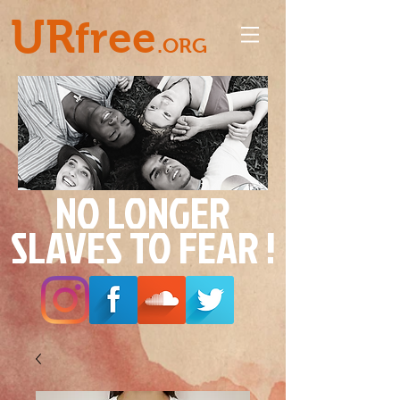
UR
free
.ORG
NO LONGER
SLAVES TO FEAR !