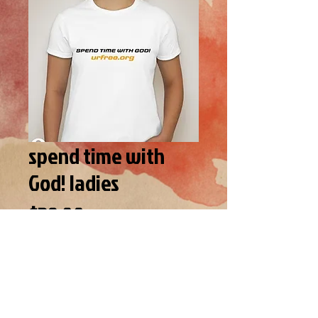
spend time with
God! ladies
Price
$39.00
SIZE
*