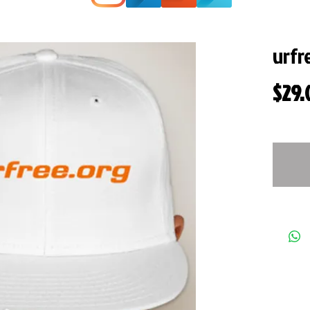
urfr
$29.