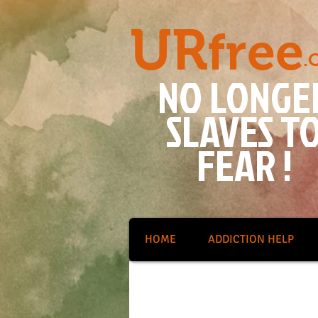
UR
free
.
NO LONGE
SLAVES T
FEAR !
HOME
ADDICTION HELP