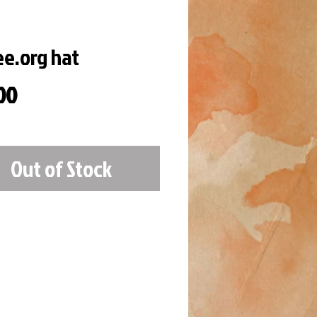
ee.org hat
Price
00
Out of Stock