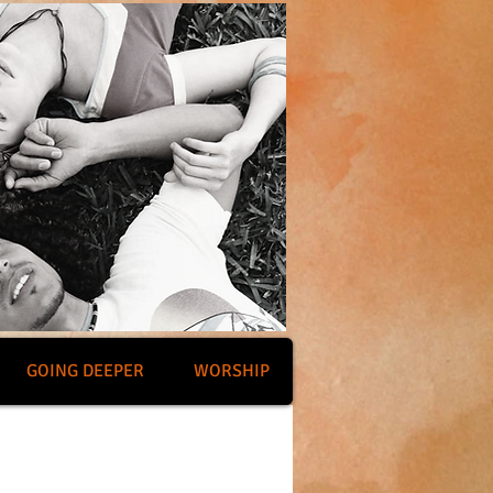
GOING DEEPER
WORSHIP