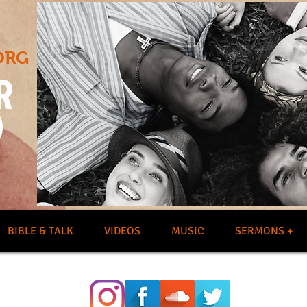
ORG
R
O
BIBLE & TALK
VIDEOS
MUSIC
SERMONS +