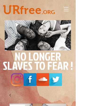
UR
free
.ORG
NO LONGER
SLAVES TO FEAR !