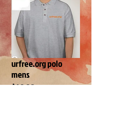
urfree.org polo
mens
Price
$49.00
SIZE
*