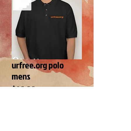
urfree.org polo
mens
Price
$49.00
SIZE
*