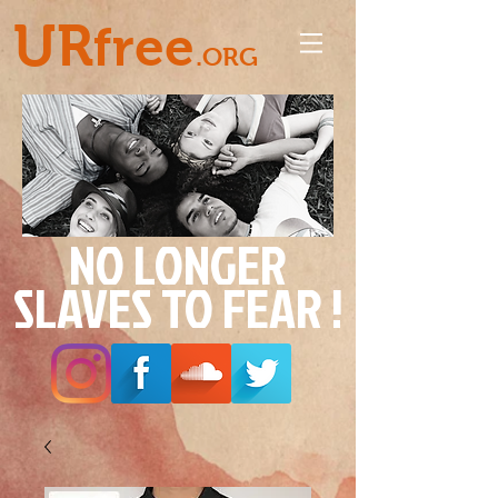
UR
free
.ORG
NO LONGER
SLAVES TO FEAR !